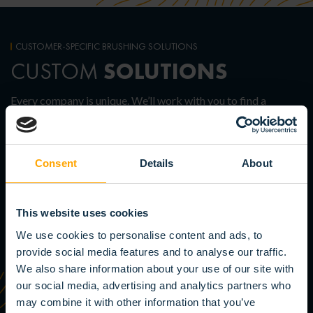
CUSTOMER-SPECIFIC BRUSHING SOLUTIONS
SOLUTIONS
CUSTOM
Every company is unique. We’ll work with you to find a
customized solution that perfectly meets your needs and
requirements. Contact us for more information.
Consent
Details
About
SEE THE POSSIBILITIES
This website uses cookies
We use cookies to personalise content and ads, to
provide social media features and to analyse our traffic.
We also share information about your use of our site with
our social media, advertising and analytics partners who
may combine it with other information that you’ve