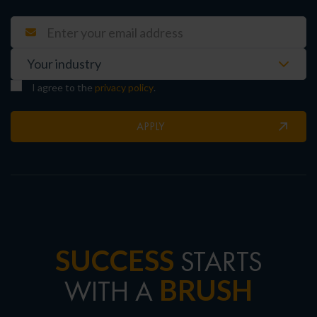
I agree to the
privacy policy
.
APPLY
SUCCESS
STARTS
BRUSH
WITH A