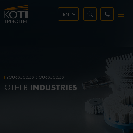
EN
YOUR SUCCESS IS OUR SUCCESS
INDUSTRIES
OTHER