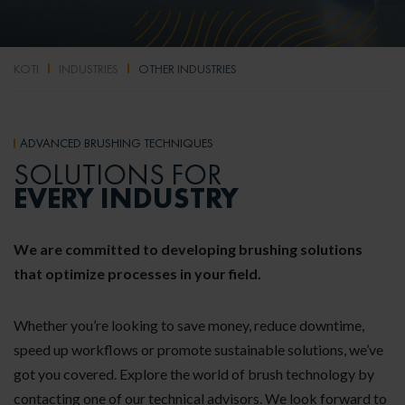
KOTI
INDUSTRIES
OTHER INDUSTRIES
ADVANCED BRUSHING TECHNIQUES
SOLUTIONS FOR
EVERY INDUSTRY
We are committed to developing brushing solutions
that optimize processes in your field.
Whether you’re looking to save money, reduce downtime,
speed up workflows or promote sustainable solutions, we’ve
got you covered. Explore the world of brush technology by
contacting one of our technical advisors. We look forward to