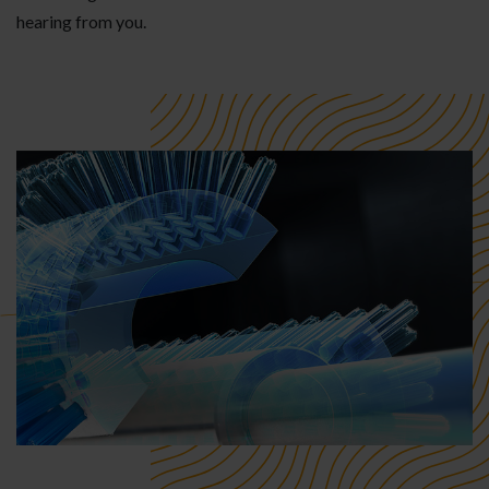
hearing from you.