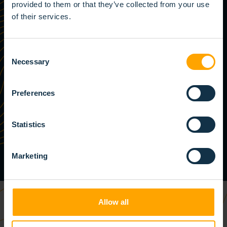
provided to them or that they’ve collected from your use
of their services.
Consent
Necessary
Selection
Preferences
Statistics
Marketing
Allow all
YOUR SUCCESS IS OUR SUCCESS