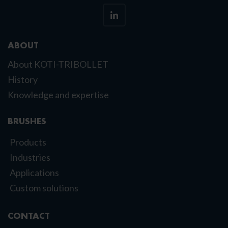
ABOUT
About KOTI-TRIBOLLET
History
Knowledge and expertise
BRUSHES
Products
Industries
Applications
Custom solutions
CONTACT