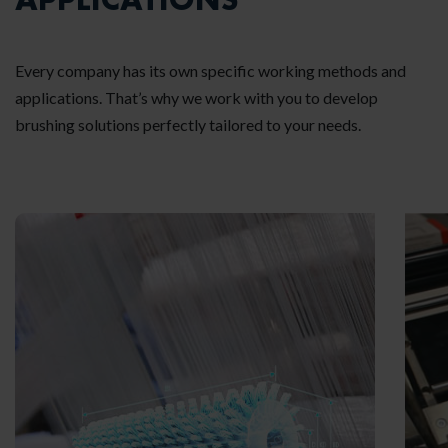
Every company has its own specific working methods and
applications. That’s why we work with you to develop
brushing solutions perfectly tailored to your needs.