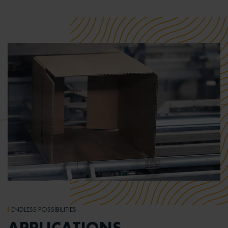
ENDLESS POSSIBILITIES
APPLICATIONS