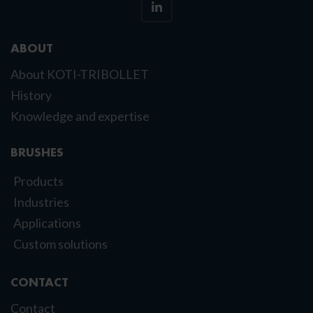
ABOUT
About KOTI-TRIBOLLET
History
Knowledge and expertise
BRUSHES
Products
Industries
Applications
Custom solutions
CONTACT
Contact