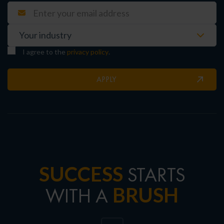
I agree to the
privacy policy
.
APPLY
SUCCESS
STARTS
BRUSH
WITH A