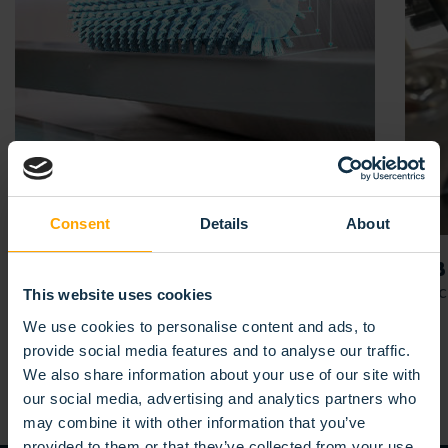
Consent
Details
About
YOUR
APPLICATION
LAB
For your project
Agric
This website uses cookies
We use cookies to personalise content and ads, to
provide social media features and to analyse our traffic.
We also share information about your use of our site with
our social media, advertising and analytics partners who
may combine it with other information that you’ve
provided to them or that they’ve collected from your use