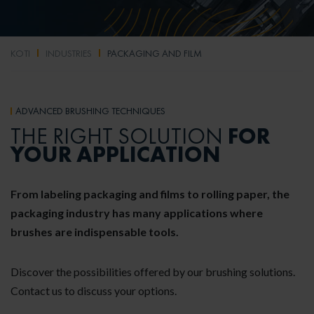
KOTI
INDUSTRIES
PACKAGING AND FILM
ADVANCED BRUSHING TECHNIQUES
FOR
THE RIGHT SOLUTION
YOUR APPLICATION
From labeling packaging and films to rolling paper, the
packaging industry has many applications where
brushes are indispensable tools.
Discover the possibilities offered by our brushing solutions.
Contact us to discuss your options.