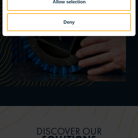
Allow selection
Deny
DISCOVER OUR