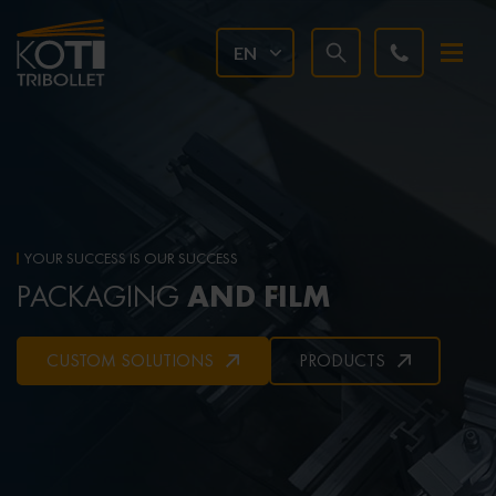
EN
YOUR SUCCESS IS OUR SUCCESS
AND FILM
PACKAGING
CUSTOM SOLUTIONS
PRODUCTS