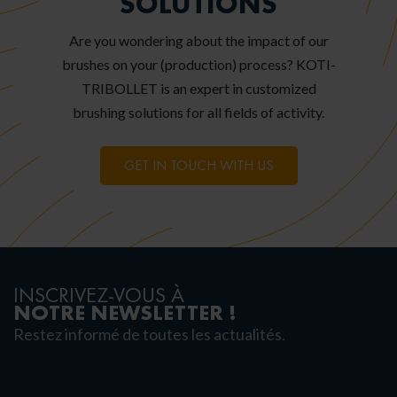
SOLUTIONS
Are you wondering about the impact of our
brushes on your (production) process? KOTI-
TRIBOLLET is an expert in customized
brushing solutions for all fields of activity.
GET IN TOUCH WITH US
INSCRIVEZ-VOUS À
NOTRE NEWSLETTER !
Restez informé de toutes les actualités.