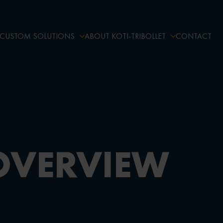
CUSTOM SOLUTIONS
ABOUT KOTI-TRIBOLLET
CONTACT
OVERVIEW