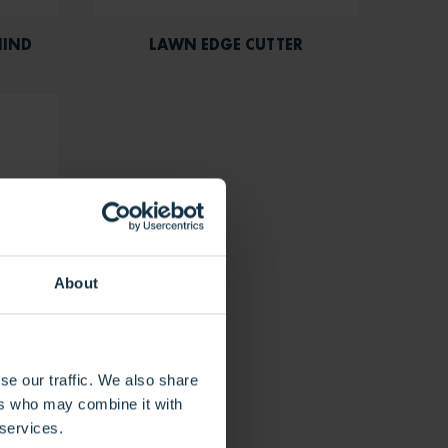
HIND
LAWN EDGE CUTTER
About
se our traffic. We also share
ers who may combine it with
 services.