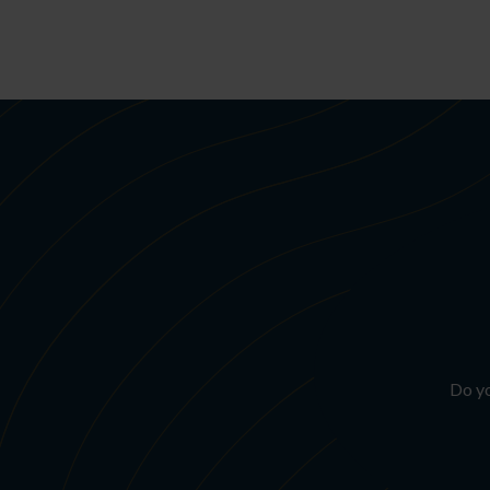
Do yo