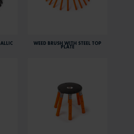
ALLIC
WEED BRUSH WITH STEEL TOP
PLATE