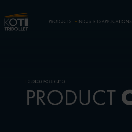
PRODUCTS
INDUSTRIES
APPLICATIONS
ENDLESS POSSIBILITIES
PRODUCT