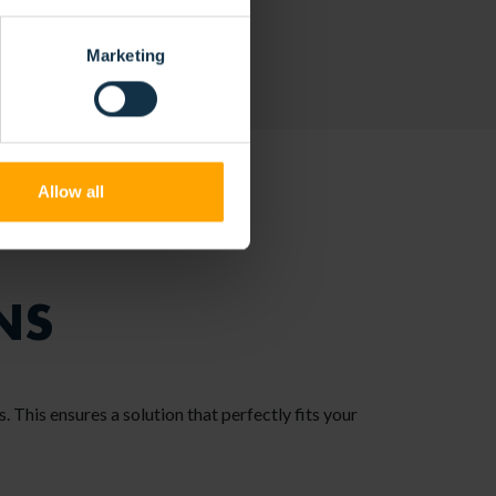
Marketing
Allow all
NS
. This ensures a solution that perfectly fits your