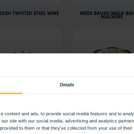
RUSH TWISTED STEEL WIRE
WEED BRUSH WALK-BE
MACHINE
Details
e content and ads, to provide social media features and to analy
BRUSH WHEEL WITH STEEL
WEED STAR BRUSH
CABLES
 our site with our social media, advertising and analytics partn
 provided to them or that they’ve collected from your use of their