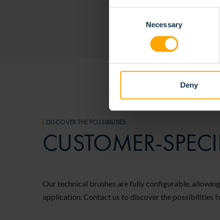
Consent
Necessary
Selection
Deny
DISCOVER THE POSSIBILITIES
CUSTOMER-SPECI
Our technical brushes are fully configurable, allowing
application. Contact us to discover the possibilities f