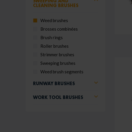
SWEEPING AND
CLEANING BRUSHES
Weed brushes
Brosses combinées
Brush rings
Roller brushes
Strimmer brushes
Sweeping brushes
Weed brush segments
RUNWAY BRUSHES
WORK TOOL BRUSHES