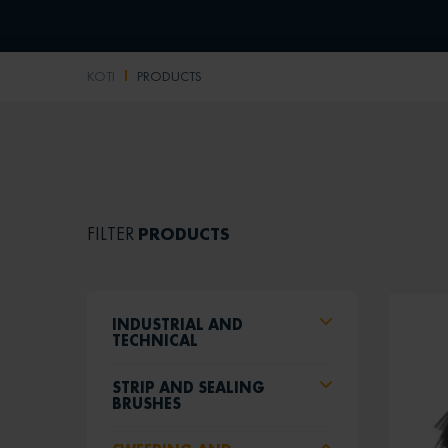
KOTI
PRODUCTS
PRODUCTS
FILTER
INDUSTRIAL AND
TECHNICAL
STRIP AND SEALING
BRUSHES