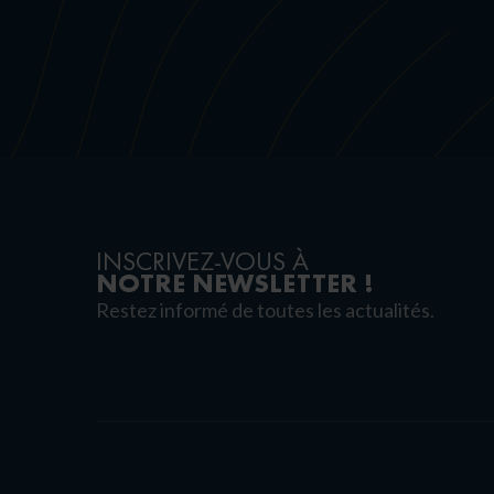
INSCRIVEZ-VOUS À
NOTRE NEWSLETTER !
Restez informé de toutes les actualités.