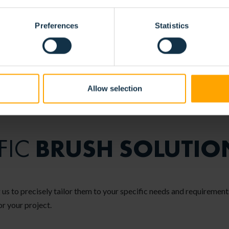
Preferences
Statistics
Allow selection
BRUSH SOLUTIO
FIC
 us to precisely tailor them to your specific needs and requirements
or your project.