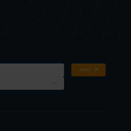
APPLY