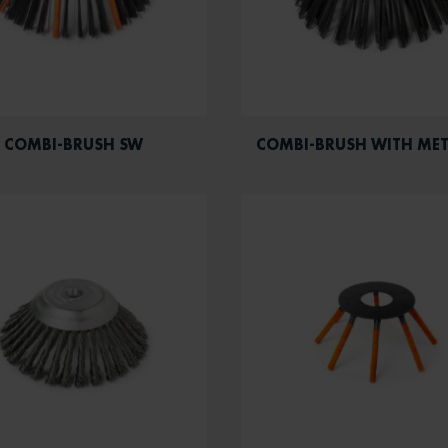
COMBI-BRUSH SW
COMBI-BRUSH WITH MET