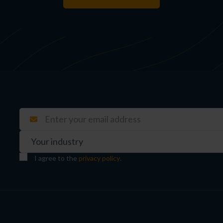
I agree to the
privacy policy
.