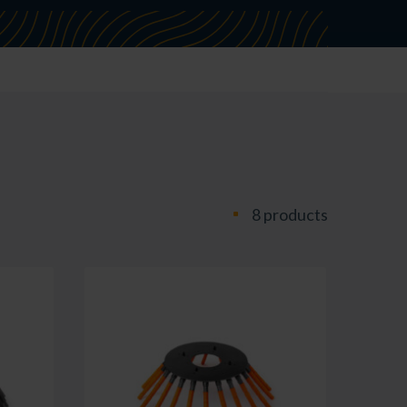
8 products