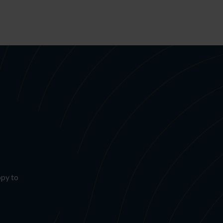
ppy to