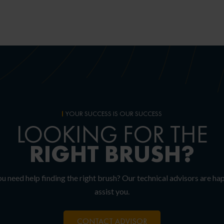
YOUR SUCCESS IS OUR SUCCESS
LOOKING FOR THE
RIGHT
BRUSH?
u need help finding the right brush? Our technical advisors are ha
assist you.
CONTACT ADVISOR