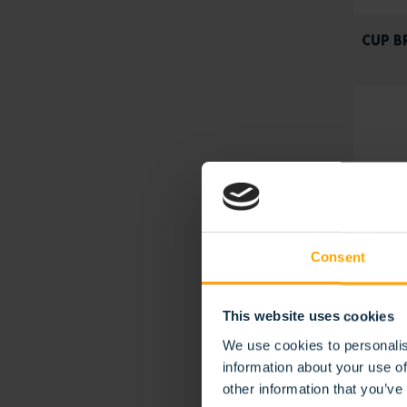
CUP B
Consent
This website uses cookies
We use cookies to personalis
WEED 
information about your use of
other information that you’ve