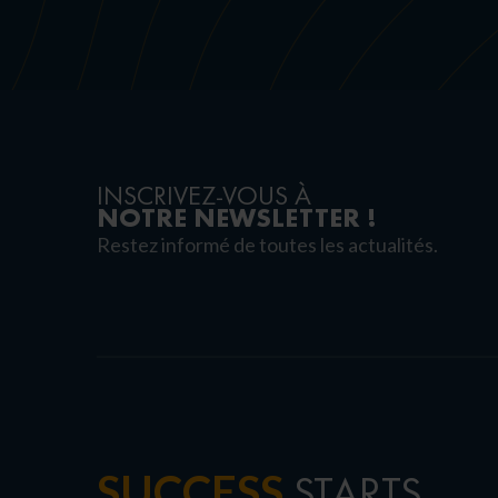
INSCRIVEZ-VOUS À
NOTRE NEWSLETTER !
Restez informé de toutes les actualités.
SUCCESS
STARTS