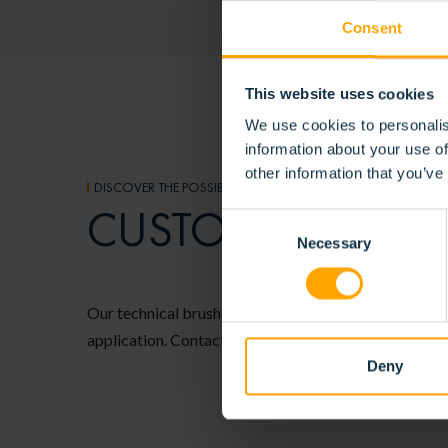
Consent
This website uses cookies
We use cookies to personalis
information about your use of
other information that you’ve
DISCOVER THE POSSIBILITIES
CUSTOMER-SPECI
Consent
Necessary
Selection
Our technical brushes are fully configurable, allowing
application. Contact us to discover the possibilities f
Deny