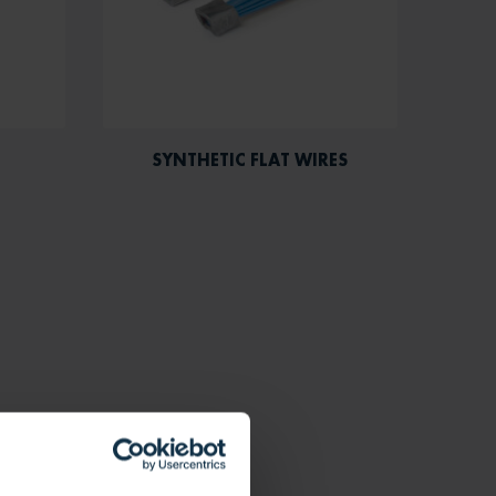
SYNTHETIC FLAT WIRES