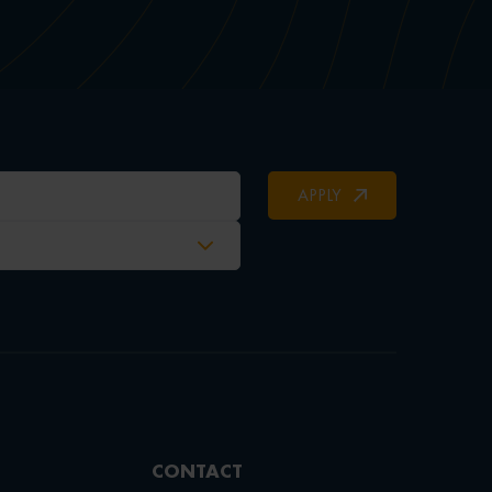
APPLY
CONTACT