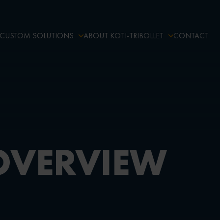
CUSTOM SOLUTIONS
ABOUT KOTI-TRIBOLLET
CONTACT
OVERVIEW