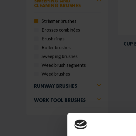
SWEEPING AND
CLEANING BRUSHES
Strimmer brushes
Brosses combinées
Brush rings
CUP 
Roller brushes
Sweeping brushes
Weed brush segments
Weed brushes
RUNWAY BRUSHES
WORK TOOL BRUSHES