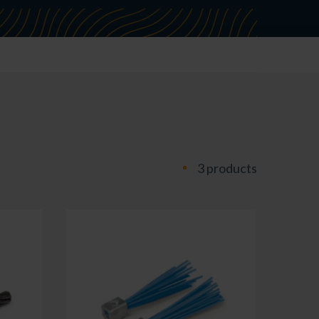
3 products