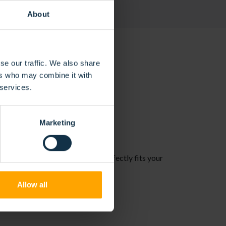
About
se our traffic. We also share
ers who may combine it with
 services.
NS
Marketing
. This ensures a solution that perfectly fits your
Allow all