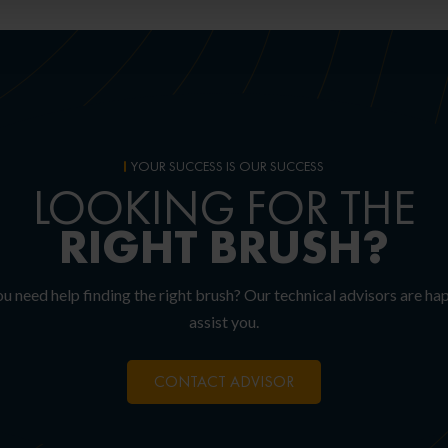
YOUR SUCCESS IS OUR SUCCESS
LOOKING FOR THE
RIGHT
BRUSH?
u need help finding the right brush? Our technical advisors are ha
assist you.
CONTACT ADVISOR