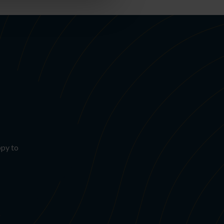
ppy to