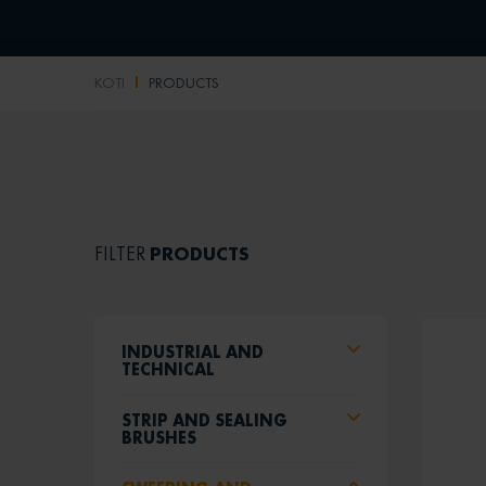
KOTI
PRODUCTS
PRODUCTS
FILTER
INDUSTRIAL AND
TECHNICAL
STRIP AND SEALING
BRUSHES