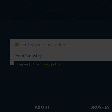
I agree to the
privacy policy
.
ABOUT
BRUSHES