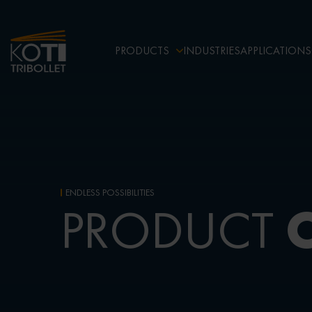
PRODUCTS
INDUSTRIES
APPLICATIONS
ENDLESS POSSIBILITIES
PRODUCT