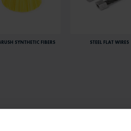
BRUSH SYNTHETIC FIBERS
STEEL FLAT WIRES