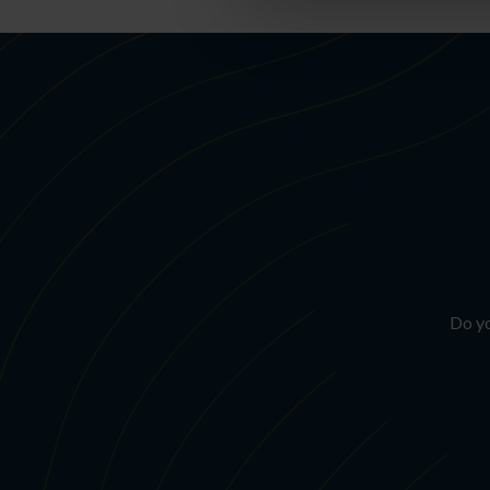
Do yo