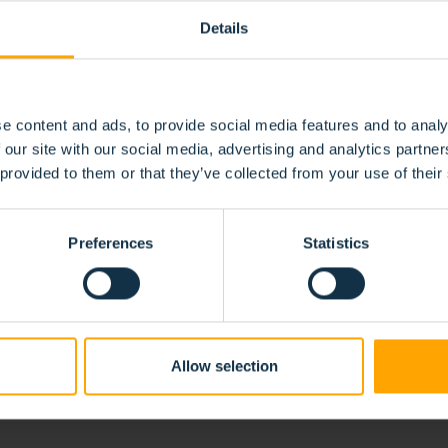
Details
e content and ads, to provide social media features and to analy
 our site with our social media, advertising and analytics partn
 provided to them or that they’ve collected from your use of their
BRUSH SOLUTIO
FIC
Preferences
Statistics
 us to precisely tailor them to your specific needs and requirements
or your project.
Allow selection