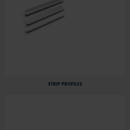
STRIP PROFILES