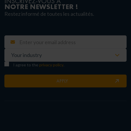
INSCRIVEZ-VOUS À
NOTRE NEWSLETTER !
Restez informé de toutes les actualités.
I agree to the
privacy policy
.
APPLY