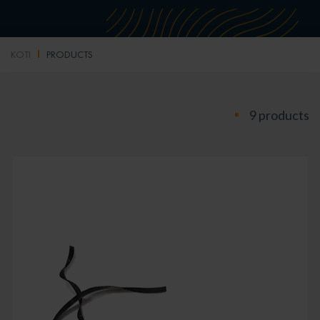
KOTI
PRODUCTS
9 products