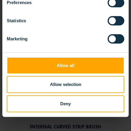
Preferences
Statistics
Marketing
Allow all
Allow selection
Deny
INTERNAL CURVED STRIP BRUSH