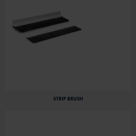
STRIP BRUSH