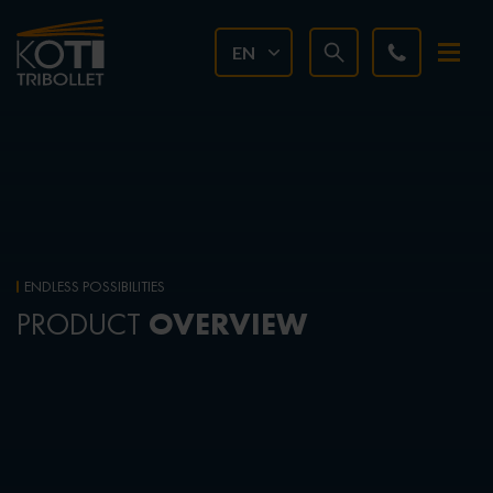
EN
ENDLESS POSSIBILITIES
OVERVIEW
PRODUCT