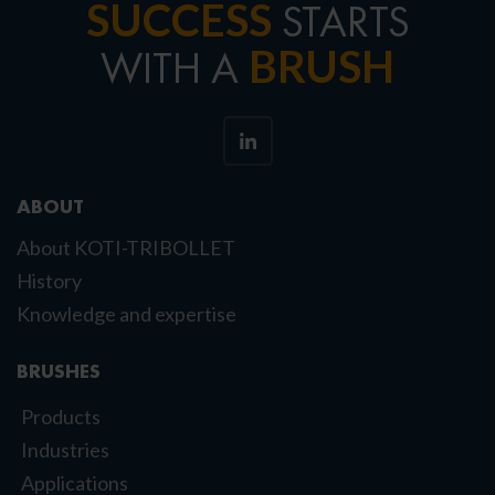
SUCCESS
STARTS
BRUSH
WITH A
ABOUT
About KOTI-TRIBOLLET
History
Knowledge and expertise
BRUSHES
Products
Industries
Applications