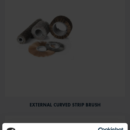
EXTERNAL CURVED STRIP BRUSH