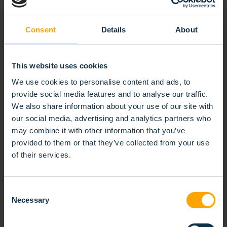
Consent
Details
About
This website uses cookies
We use cookies to personalise content and ads, to
provide social media features and to analyse our traffic.
We also share information about your use of our site with
our social media, advertising and analytics partners who
may combine it with other information that you’ve
provided to them or that they’ve collected from your use
of their services.
Consent
Necessary
CUP-SHAPED STRIP BRUSH
Selection