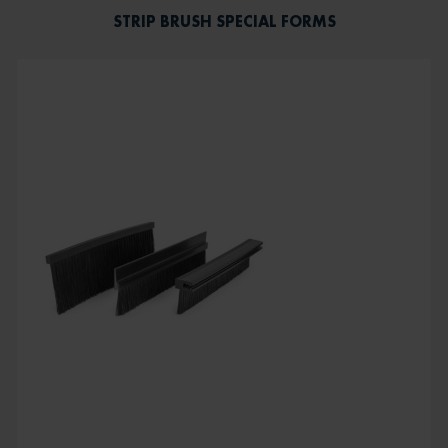
STRIP BRUSH SPECIAL FORMS