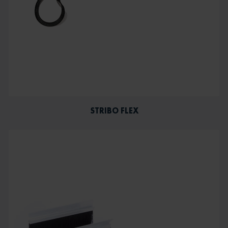
STRIBO FLEX