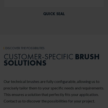
QUICK SEAL
DISCOVER THE POSSIBILITIES
BRUSH
CUSTOMER-SPECIFIC
SOLUTIONS
Our technical brushes are fully configurable, allowing us to
precisely tailor them to your specific needs and requirements.
This ensures a solution that perfectly fits your application.
Contact us to discover the possibilities for your project.