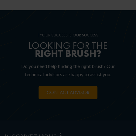
YOUR SUCCESS IS OUR SUCCESS
LOOKING FOR THE
RIGHT
BRUSH?
Do you need help finding the right brush? Our
technical advisors are happy to assist you.
CONTACT ADVISOR