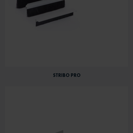
STRIBO PRO