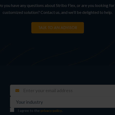
o you have any questions about Stribo Flex, or are you looking for
customized solution? Contact us, and we’ll be delighted to help.
TALK TO AN ADVISOR
I agree to the
privacy policy
.