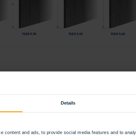
IBO FLEX
 its flexible nature, the Stribo Flex brush is the practical solution
ty of this brush means it can effortlessly adapt to any shape. In fact
Details
nst air, dust, light and dirt. Easy to use, this brush is without dou
ex is available in 30 to 60-meter lengths, cut to size. Please contact
e content and ads, to provide social media features and to analy