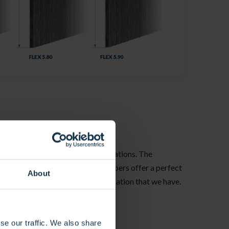
 for a multitude of technical applications. The
, its anti-UV-treated arfaitylene fibers offer a perfect
About
bt the most adaptable to your imagination that we have.
 us for special requests.
se our traffic. We also share