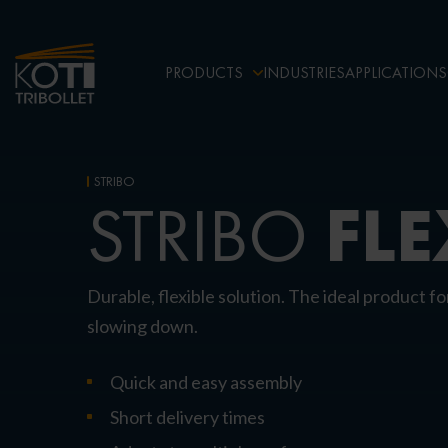
PRODUCTS
INDUSTRIES
APPLICATIONS
STRIBO
FLE
STRIBO
Durable, flexible solution. The ideal product fo
slowing down.
Quick and easy assembly
Short delivery times