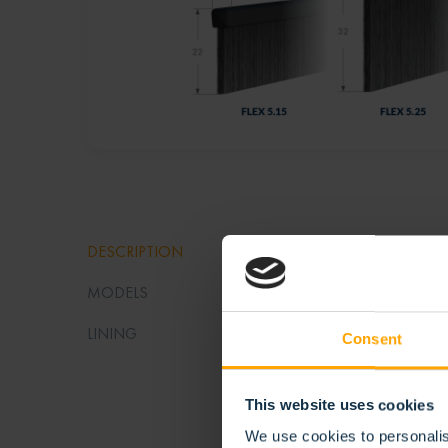
STR
DESCRIPTION
MODELS
Thanks to
flexibili
LINING
Consent
seal agai
This website uses cookies
Stribo Fl
We use cookies to personalis