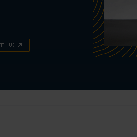
ITH US