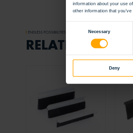
information about your use of
other information that you’ve
Consent
Necessary
Selection
ENDLESS POSSIBILITIES
RELATED
PRODUC
Deny