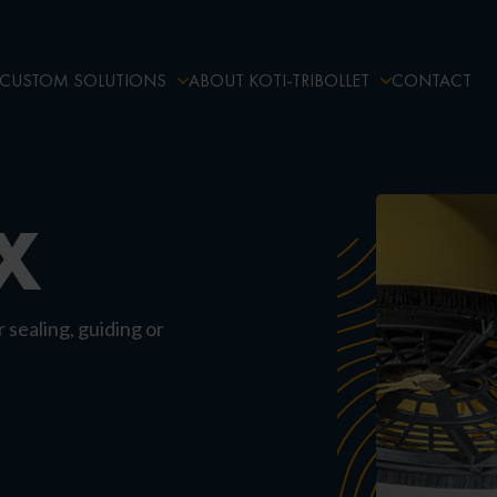
CUSTOM SOLUTIONS
ABOUT KOTI-TRIBOLLET
CONTACT
X
r sealing, guiding or