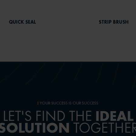
QUICK SEAL
STRIP BRUSH
YOUR SUCCESS IS OUR SUCCESS
IDEAL
LET'S FIND THE
SOLUTION
TOGETHE