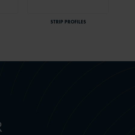
STRIP PROFILES
R