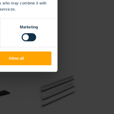
ers who may combine it with
 services.
Marketing
Allow all