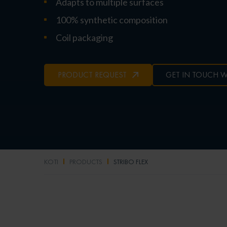
Adapts to multiple surfaces
100% synthetic composition
Coil packaging
PRODUCT REQUEST
GET IN TOUCH W
KOTI
PRODUCTS
STRIBO FLEX