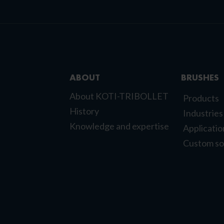
ABOUT
BRUSHES
About KOTI-TRIBOLLET
Products
History
Industries
Knowledge and expertise
Applicatio
Custom so