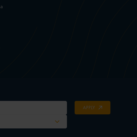
 a
APPLY