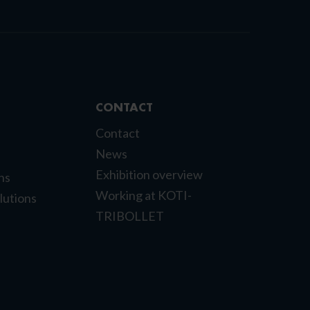
CONTACT
Contact
News
Exhibition overview
ns
Working at KOTI-
lutions
TRIBOLLET