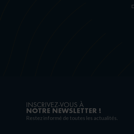
D
INSCRIVEZ-VOUS À
NOTRE NEWSLETTER !
Restez informé de toutes les actualités.