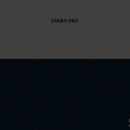
STRIBO PRO