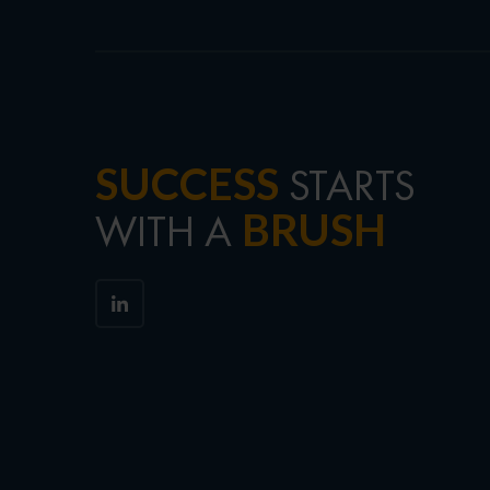
SUCCESS
STARTS
BRUSH
WITH A