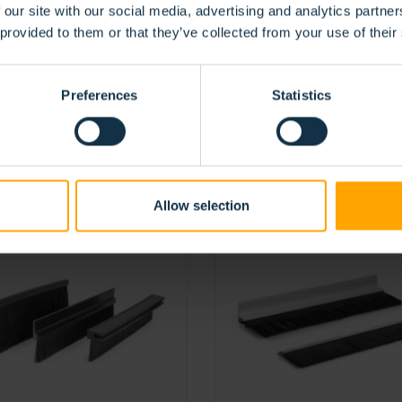
 our site with our social media, advertising and analytics partn
 provided to them or that they’ve collected from your use of their
Preferences
Statistics
TS
Allow selection