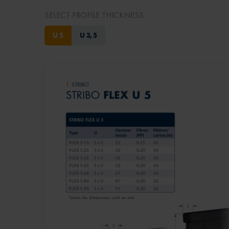
SELECT PROFILE THICKNESS
U 5
U 3,5