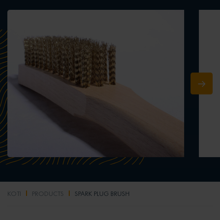
KOTI
PRODUCTS
SPARK PLUG BRUSH