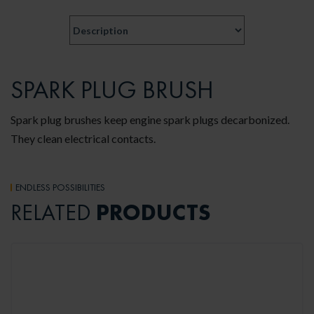
SPARK PLUG BRUSH
Spark plug brushes keep engine spark plugs decarbonized.
They clean electrical contacts.
ENDLESS POSSIBILITIES
PRODUCTS
RELATED