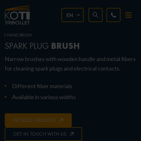
EN
HAND BRUSH
BRUSH
SPARK PLUG
Narrow brushes with wooden handle and metal fibers
for cleaning spark plugs and electrical contacts.
Different fiber materials
Available in various widths
PRODUCT REQUEST
GET IN TOUCH WITH US