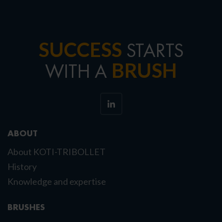
SUCCESS
STARTS
BRUSH
WITH A
ABOUT
About KOTI-TRIBOLLET
History
Knowledge and expertise
BRUSHES