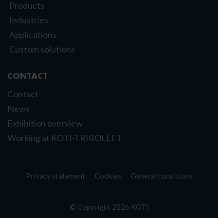
Products
Industries
Applications
Custom solutions
CONTACT
Contact
News
Exhibition overview
Working at KOTI-TRIBOLLET
Privacy statement
Cookies
General conditions
© Copyright 2026 KOTI