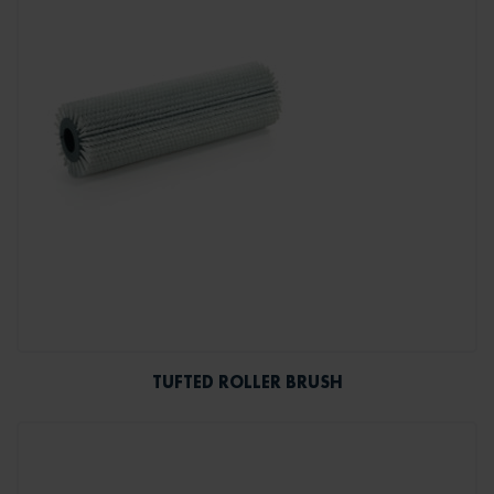
TUFTED ROLLER BRUSH