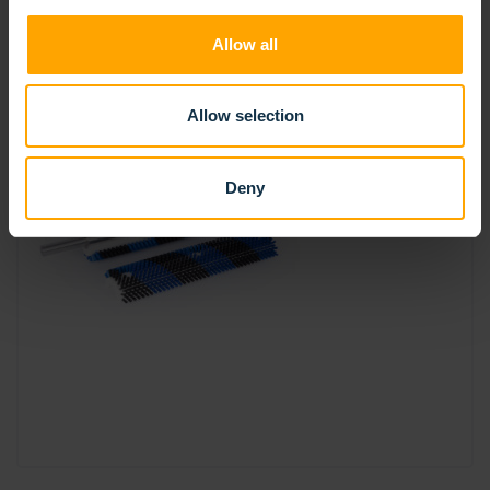
Allow all
Allow selection
Deny