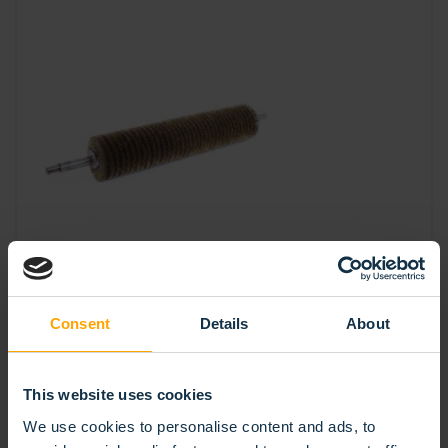
Consent
Details
About
SPIRAL ROLLER BRUSH DOUBLE BANDED
This website uses cookies
We use cookies to personalise content and ads, to