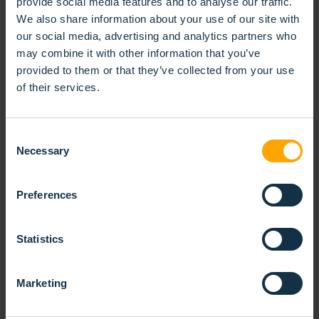
provide social media features and to analyse our traffic.
We also share information about your use of our site with
our social media, advertising and analytics partners who
may combine it with other information that you’ve
provided to them or that they’ve collected from your use
of their services.
Consent
Necessary
Selection
Preferences
Statistics
Marketing
SPIRAL ROLLER BRUSH SINGLE BANDED