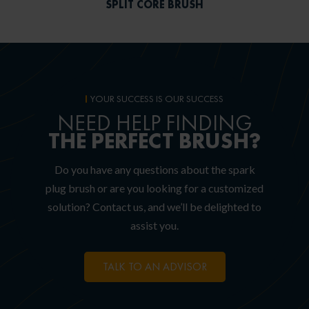
SPLIT CORE BRUSH
YOUR SUCCESS IS OUR SUCCESS
NEED HELP FINDING
THE PERFECT BRUSH?
Do you have any questions about the spark
plug brush or are you looking for a customized
solution? Contact us, and we’ll be delighted to
assist you.
TALK TO AN ADVISOR