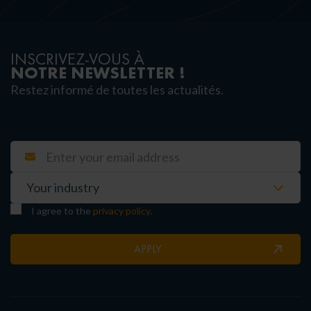
INSCRIVEZ-VOUS À
NOTRE NEWSLETTER !
Restez informé de toutes les actualités.
I agree to the
privacy policy
.
APPLY